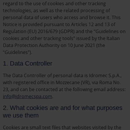
regard to the use of cookies and other tracking
technologies, as well as the related processing of
personal data of users who access and browse it. This
Notice is provided pursuant to Articles 12 and 13 of
Regulation (EU) 2016/679 (GDPR) and the “Guidelines on
cookies and other tracking tools” issued by the Italian
Data Protection Authority on 10 June 2021 (the
“Guidelines”).
1. Data Controller
The Data Controller of personal data is Idromec S.p.A.,
with registered office in Mozzecane (VR), via Roma No.
23, and can be contacted at the following email address:
info@idromecspa.com
.
2. What cookies are and for what purposes
we use them
Cookies are small text files that websites visited by the