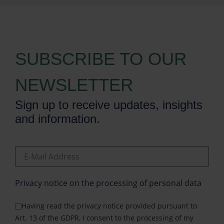
SUBSCRIBE TO OUR
NEWSLETTER
Sign up to receive updates, insights
and information.
E-Mail Address
Privacy notice on the processing of personal data
Having read the privacy notice provided pursuant to
Art. 13 of the GDPR, I consent to the processing of my