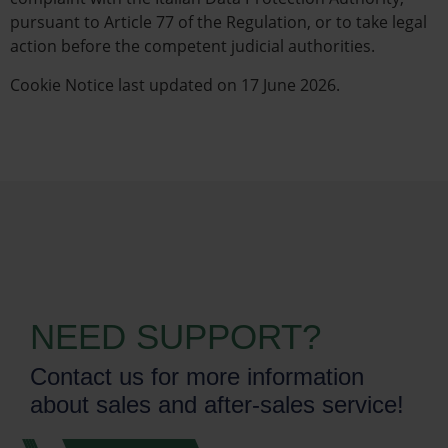
pursuant to Article 77 of the Regulation, or to take legal
action before the competent judicial authorities.
Cookie Notice last updated on 17 June 2026.
NEED SUPPORT?
Contact us for more information
about sales and after-sales service!