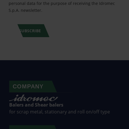
personal data for the purpose of receiving the Idromec
S.p.A. newsletter.
SUBSCRIBE
COMPANY
Balers and Shear balers
for scrap metal, stationary and roll on/off type