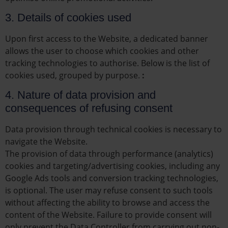
3. Details of cookies used
Upon first access to the Website, a dedicated banner
allows the user to choose which cookies and other
tracking technologies to authorise. Below is the list of
cookies used, grouped by purpose.
:
4. Nature of data provision and
consequences of refusing consent
Data provision through technical cookies is necessary to
navigate the Website.
The provision of data through performance (analytics)
cookies and targeting/advertising cookies, including any
Google Ads tools and conversion tracking technologies,
is optional. The user may refuse consent to such tools
without affecting the ability to browse and access the
content of the Website. Failure to provide consent will
only prevent the Data Controller from carrying out non-