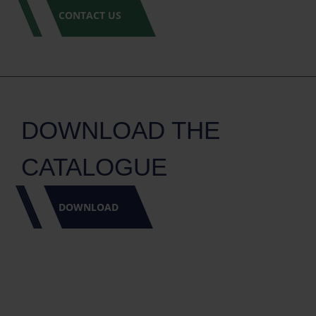
CONTACT US
DOWNLOAD THE
CATALOGUE
DOWNLOAD