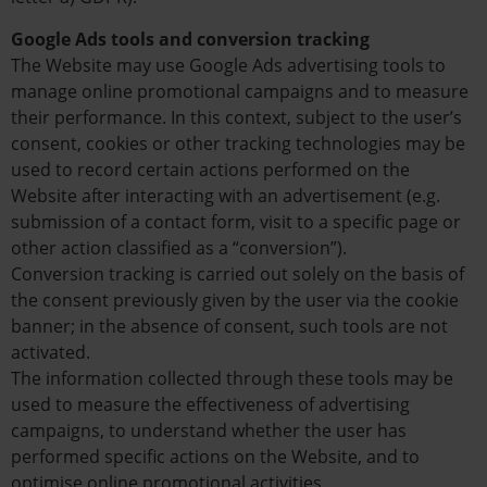
Google Ads tools and conversion tracking
The Website may use Google Ads advertising tools to
manage online promotional campaigns and to measure
their performance. In this context, subject to the user’s
consent, cookies or other tracking technologies may be
used to record certain actions performed on the
Website after interacting with an advertisement (e.g.
submission of a contact form, visit to a specific page or
other action classified as a “conversion”).
Conversion tracking is carried out solely on the basis of
the consent previously given by the user via the cookie
banner; in the absence of consent, such tools are not
activated.
The information collected through these tools may be
used to measure the effectiveness of advertising
campaigns, to understand whether the user has
performed specific actions on the Website, and to
optimise online promotional activities.