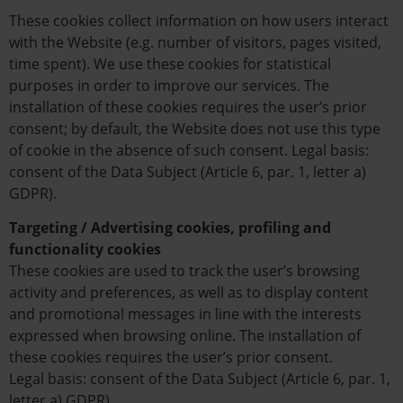
These cookies collect information on how users interact
with the Website (e.g. number of visitors, pages visited,
time spent). We use these cookies for statistical
purposes in order to improve our services. The
installation of these cookies requires the user’s prior
consent; by default, the Website does not use this type
of cookie in the absence of such consent. Legal basis:
consent of the Data Subject (Article 6, par. 1, letter a)
GDPR).
Targeting / Advertising cookies, profiling and
functionality cookies
These cookies are used to track the user’s browsing
activity and preferences, as well as to display content
and promotional messages in line with the interests
expressed when browsing online. The installation of
these cookies requires the user’s prior consent.
Legal basis: consent of the Data Subject (Article 6, par. 1,
letter a) GDPR).