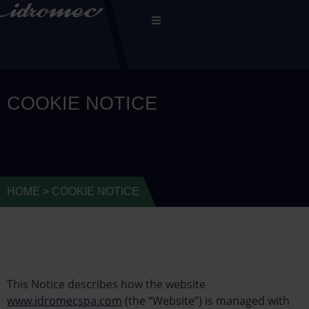
COOKIE NOTICE
HOME
>
COOKIE NOTICE
This Notice describes how the website
www.idromecspa.com
(the “Website”) is managed with