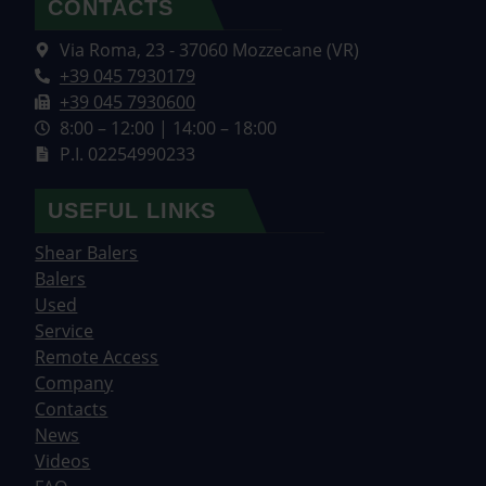
CONTACTS
Via Roma, 23 - 37060 Mozzecane (VR)
+39 045 7930179
+39 045 7930600
8:00 – 12:00 | 14:00 – 18:00
P.I. 02254990233
USEFUL LINKS
Shear Balers
Balers
Used
Service
Remote Access
Company
Contacts
News
Videos