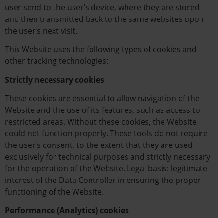
user send to the user’s device, where they are stored
and then transmitted back to the same websites upon
the user’s next visit.
This Website uses the following types of cookies and
other tracking technologies:
Strictly necessary cookies
These cookies are essential to allow navigation of the
Website and the use of its features, such as access to
restricted areas. Without these cookies, the Website
could not function properly. These tools do not require
the user’s consent, to the extent that they are used
exclusively for technical purposes and strictly necessary
for the operation of the Website. Legal basis: legitimate
interest of the Data Controller in ensuring the proper
functioning of the Website.
Performance (Analytics) cookies