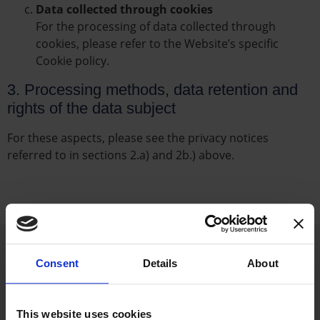
Data collected through cookies
For the processing of data collected through
cookies, please refer to the Website’s specific
Cookie policy.
3. Processing methods, data retention and
rights of the data subject
For these aspects, please see the privacy notices
referred to in sections 2.a) and 2b.) above.
Consent
Details
About
This website uses cookies