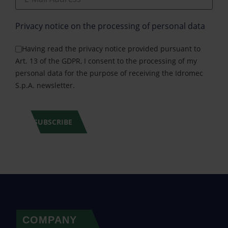
Privacy notice on the processing of personal data
Having read the privacy notice provided pursuant to
Art. 13 of the GDPR, I consent to the processing of my
personal data for the purpose of receiving the Idromec
S.p.A. newsletter.
SUBSCRIBE
COMPANY