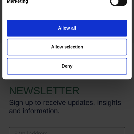
Marketing
Allow all
Allow selection
Deny
SUBSCRIBE TO OUR
NEWSLETTER
Sign up to receive updates, insights
and information.
E-Mail Address