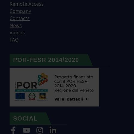
Remote Access
Company
Contacts
News
Videos
FAQ
POR-FESR 2014/2020
SOCIAL