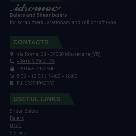
Balers and Shear balers
for scrap metal, stationary and roll on/off type
CONTACTS
Via Roma, 23 - 37060 Mozzecane (VR)
+39 045 7930179
+39 045 7930600
8:00 – 12:00 | 14:00 – 18:00
P.I. 02254990233
USEFUL LINKS
Shear Balers
Balers
Used
Service