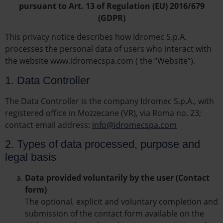
pursuant to Art. 13 of Regulation (EU) 2016/679
(GDPR)
This privacy notice describes how Idromec S.p.A.
processes the personal data of users who interact with
the website www.idromecspa.com
(
the “Website”).
1. Data Controller
The Data Controller is the company Idromec S.p.A., with
registered office in Mozzecane (VR), via Roma no. 23;
contact email address:
info@idromecspa.com
2. Types of data processed, purpose and
legal basis
Data provided voluntarily by the user (Contact
form)
The optional, explicit and voluntary completion and
submission of the contact form available on the