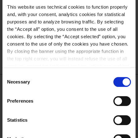
NEED SUPPORT?
This website uses technical cookies to function properly
and, with your consent, analytics cookies for statistical
Contact us for more information
purposes and to analyze browsing traffic. By selecting
about sales and after-sales service!
the “Accept all” option, you consent to the use of all
cookies. By selecting the “Accept selected” option, you
consent to the use of only the cookies you have chosen.
CONTACT US
By closing the banner using the appropriate function in
the top right corner, you will instead refuse the use of all
cookies, except for technical cookies, which are enabled
by default. For more information and to change your
Consent
preferences, please refer to our
Cookie Policy
.
Necessary
Selection
DOWNLOAD THE
Preferences
CATALOGUE
Statistics
DOWNLOAD