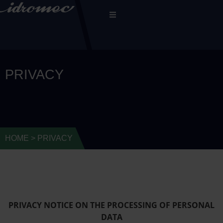
PRIVACY
HOME
>
PRIVACY
PRIVACY NOTICE ON THE PROCESSING OF PERSONAL
DATA