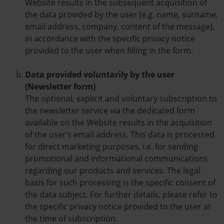
Website results in the subsequent acquisition of
the data provided by the user (e.g. name, surname,
email address, company, content of the message),
in accordance with the specific privacy notice
provided to the user when filling in the form.
Data provided voluntarily by the user
(Newsletter form)
The optional, explicit and voluntary subscription to
the newsletter service via the dedicated form
available on the Website results in the acquisition
of the user’s email address. This data is processed
for direct marketing purposes, i.e. for sending
promotional and informational communications
regarding our products and services. The legal
basis for such processing is the specific consent of
the data subject. For further details, please refer to
the specific privacy notice provided to the user at
the time of subscription.