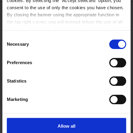
cookies. By selecting the “Accept selected” option, you
consent to the use of only the cookies you have chosen.
By closing the banner using the appropriate function in
DOWNLOAD THE
the top right corner, you will instead refuse the use of all
cookies, except for technical cookies, which are enabled
by default. For more information and to change your
CATALOGUE
Consent
preferences, please refer to our
Cookie Policy
.
Necessary
Selection
DOWNLOAD
Preferences
Statistics
Marketing
Allow all