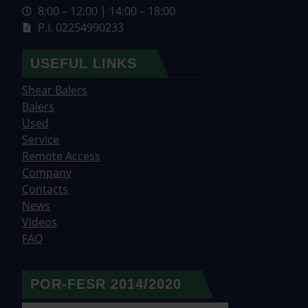
8:00 – 12:00 | 14:00 – 18:00
P.I. 02254990233
USEFUL LINKS
Shear Balers
Balers
Used
Service
Remote Access
Company
Contacts
News
Videos
FAQ
POR-FESR 2014/2020