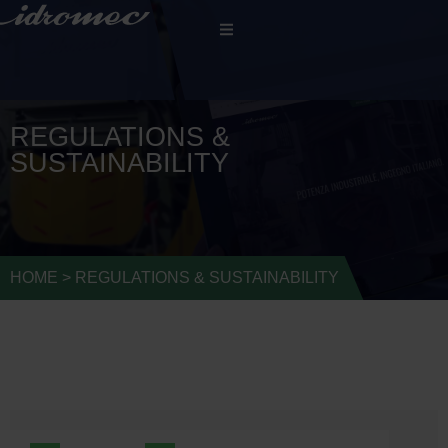
REGULATIONS &
SUSTAINABILITY
HOME
>
REGULATIONS & SUSTAINABILITY