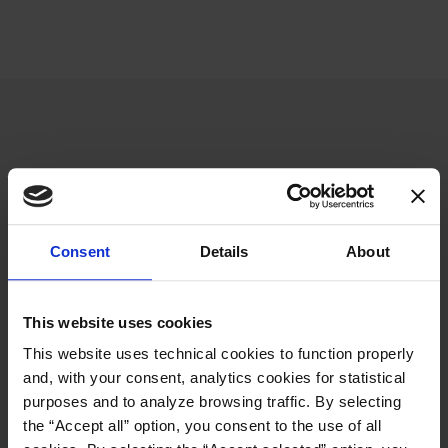
NEED SUPPORT?
Consent
Details
About
Contact us for more information
about sales and after-sales service!
This website uses cookies
This website uses technical cookies to function properly
CONTACT US
and, with your consent, analytics cookies for statistical
purposes and to analyze browsing traffic. By selecting
the “Accept all” option, you consent to the use of all