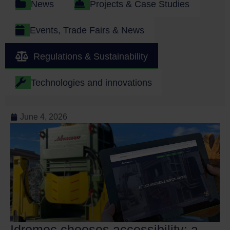
News
Projects & Case Studies
Events, Trade Fairs & News
Regulations & Sustainability
Technologies and innovations
June 4, 2026
Idromec chooses accessibility: a