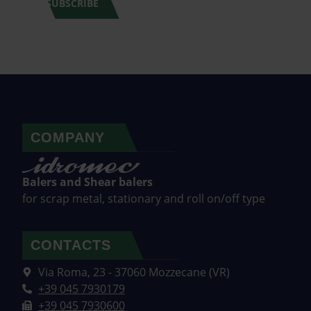
SUBSCRIBE
COMPANY
Balers and Shear balers
for scrap metal, stationary and roll on/off type
CONTACTS
Via Roma, 23 - 37060 Mozzecane (VR)
+39 045 7930179
+39 045 7930600