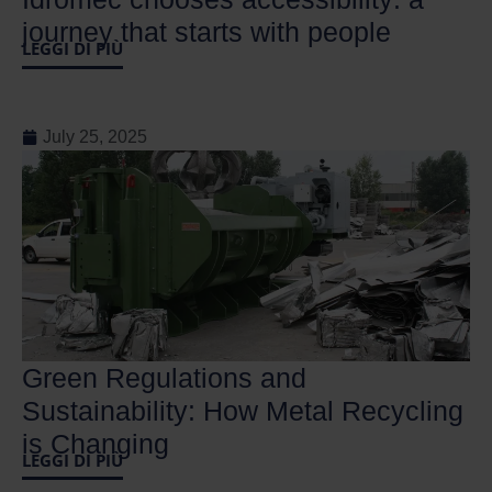
journey that starts with people
LEGGI DI PIÙ
July 25, 2025
Green Regulations and
Sustainability: How Metal Recycling
is Changing
LEGGI DI PIÙ